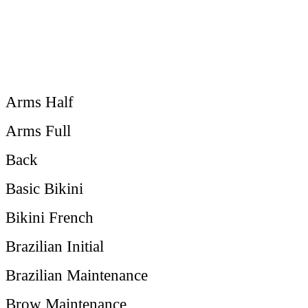
Arms Half
Arms Full
Back
Basic Bikini
Bikini French
Brazilian Initial
Brazilian Maintenance
Brow Maintenance