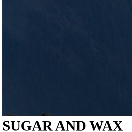
SUGAR AND WAX