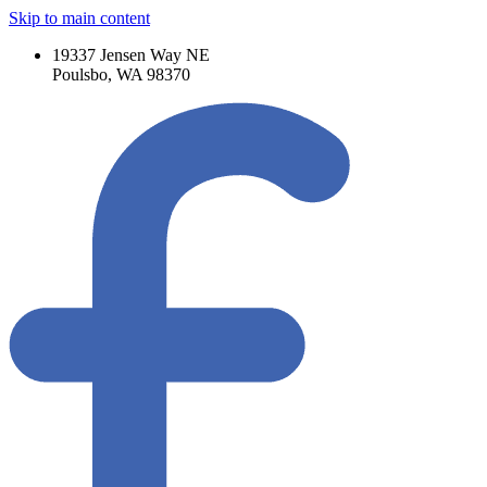
Skip to main content
19337 Jensen Way NE
Poulsbo, WA 98370