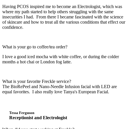
Having PCOS inspired me to become an Electrologist, which was
where my path started to help others struggling with the same
insecurities I had. From there I became fascinated with the science
of skincare and how to treat all the various conditions that effect our
confidence.
What is your go to coffee/tea order?
I love a good iced mocha with white coffee, or during the colder
months a hot chai or London fog latte.
What is your favorite Freckle service?
The BioRePeel and Nano-Needle Infusion facial with LED are
equal favorites. I also really love Tanya's European Facial.
Tessa Ferguson
Receptionist and Electrologist