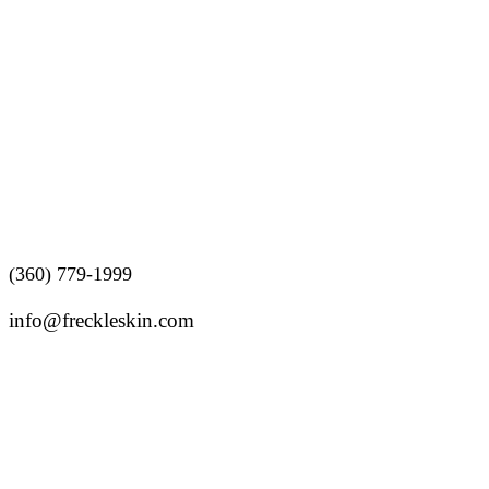
Follow us
(360) 779-1999
info@freckleskin.com