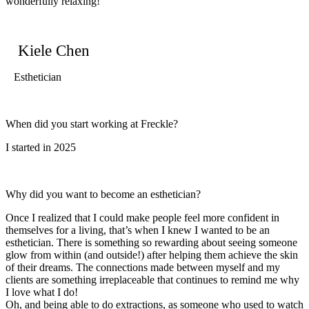
wonderfully relaxing!
Kiele Chen
Esthetician
When did you start working at Freckle?
I started in 2025
Why did you want to become an esthetician?
Once I realized that I could make people feel more confident in
themselves for a living, that’s when I knew I wanted to be an
esthetician. There is something so rewarding about seeing someone
glow from within (and outside!) after helping them achieve the skin
of their dreams. The connections made between myself and my
clients are something irreplaceable that continues to remind me why
I love what I do!
Oh, and being able to do extractions, as someone who used to watch