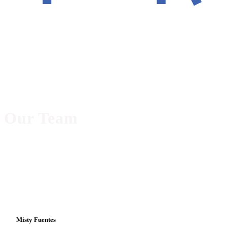
Our Team
Misty Fuentes