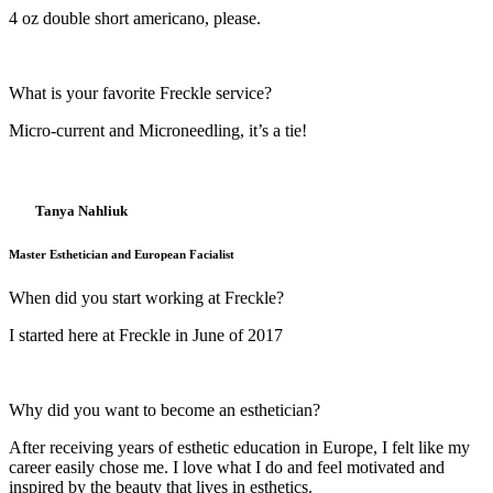
4 oz double short americano, please.
What is your favorite Freckle service?
Micro-current and Microneedling, it’s a tie!
Tanya Nahliuk
Master Esthetician and European Facialist
When did you start working at Freckle?
I started here at Freckle in June of 2017
Why did you want to become an esthetician?
After receiving years of esthetic education in Europe, I felt like my
career easily chose me. I love what I do and feel motivated and
inspired by the beauty that lives in esthetics.