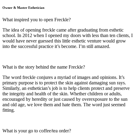
Owner & Master Esthetician
What inspired you to open Freckle?
The idea of opening freckle came after graduating from esthetic
school. In 2012 when I opened my doors with less than ten clients, I
would have never guessed this little esthetic venture would grow
into the successful practice it’s become. I’m still amazed.
What is the story behind the name Freckle?
The word freckle conjures a myriad of images and opinions. It’s
primary purpose is to protect the skin against damaging sun rays.
Similarly, an esthetician’s job is to help clients protect and preserve
the integrity and health of the skin. Whether children or adults,
encouraged by heredity or just caused by overexposure to the sun
and old age, we love them and hate them. The word just seemed
fitting.
What is your go to coffee/tea order?