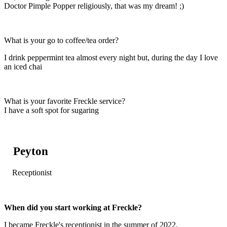
Doctor Pimple Popper religiously, that was my dream! ;)
What is your go to coffee/tea order?
I drink peppermint tea almost every night but, during the day I love
an iced chai
What is your favorite Freckle service?
I have a soft spot for sugaring
Peyton
Receptionist
When did you start working at Freckle?
I became Freckle's receptionist in the summer of 2022.