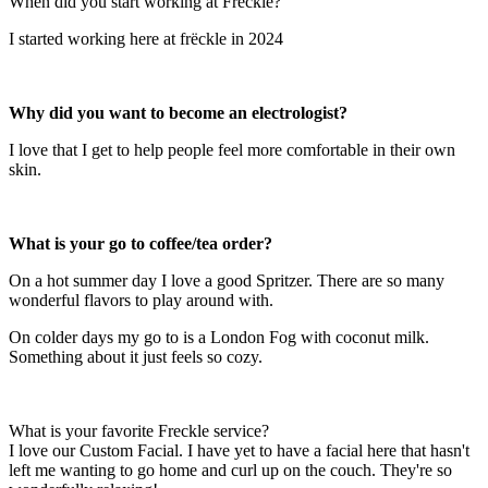
When did you start working at Freckle?
I started working here at frëckle in 2024
Why did you want to become an electrologist?
I love that I get to help people feel more comfortable in their own
skin.
What is your go to coffee/tea order?
On a hot summer day I love a good Spritzer. There are so many
wonderful flavors to play around with.
On colder days my go to is a London Fog with coconut milk.
Something about it just feels so cozy.
What is your favorite Freckle service?
I love our Custom Facial. I have yet to have a facial here that hasn't
left me wanting to go home and curl up on the couch. They're so