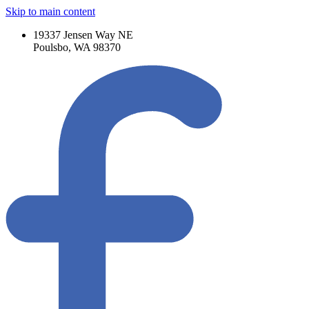
Skip to main content
19337 Jensen Way NE
Poulsbo, WA 98370