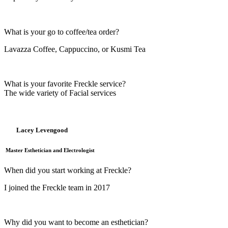
What is your go to coffee/tea order?
Lavazza Coffee, Cappuccino, or Kusmi Tea
What is your favorite Freckle service?
The wide variety of Facial services
Lacey Levengood
Master Esthetician and Electrologist
When did you start working at Freckle?
I joined the Freckle team in 2017
Why did you want to become an esthetician?