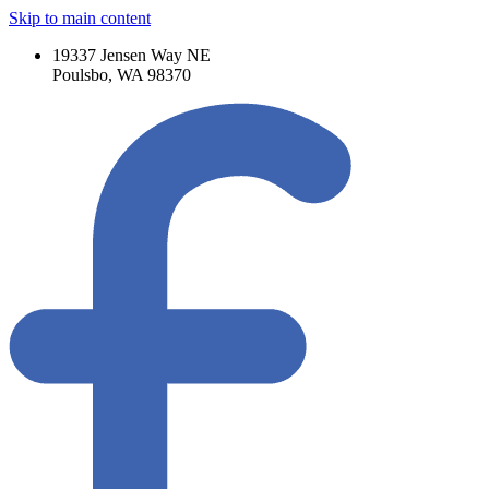
Skip to main content
19337 Jensen Way NE
Poulsbo, WA 98370