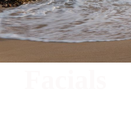
Facials