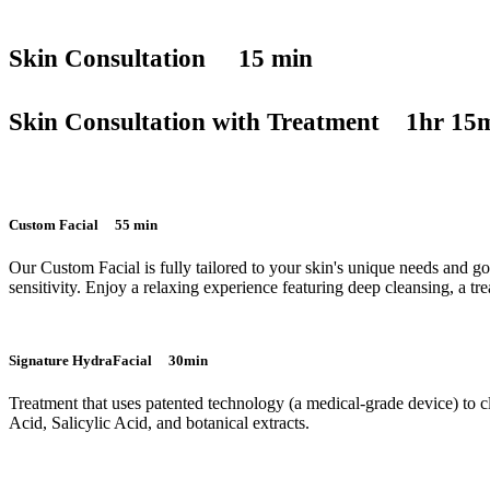
Skin Consultation 15 min
Skin Consultation with Treatment 1hr 15
Custom Facial 55 min
Our Custom Facial is fully tailored to your skin's unique needs and go
sensitivity. Enjoy a relaxing experience featuring deep cleansing, a tr
Signature HydraFacial 30min
Treatment that uses patented technology (a medical-grade device) to cl
Acid, Salicylic Acid, and botanical extracts.