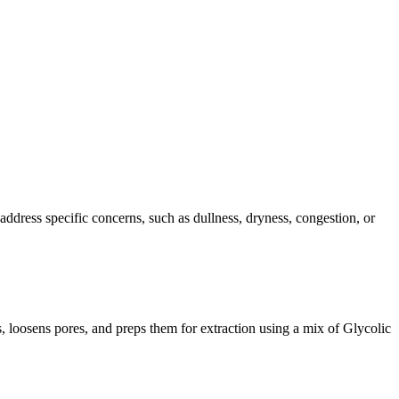
address specific concerns, such as dullness, dryness, congestion, or
s, loosens pores, and preps them for extraction using a mix of Glycolic