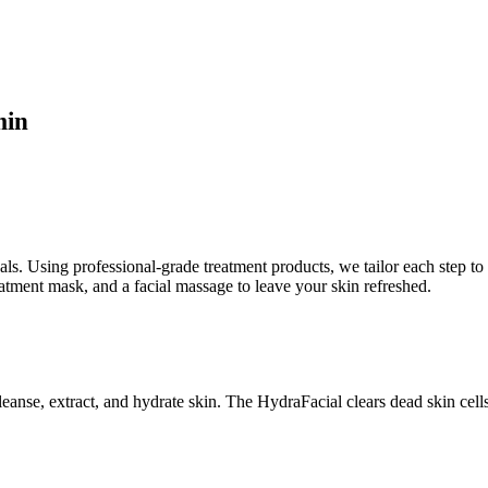
min
als. Using professional-grade treatment products, we tailor each step to 
eatment mask, and a facial massage to leave your skin refreshed.
eanse, extract, and hydrate skin. The HydraFacial clears dead skin cell