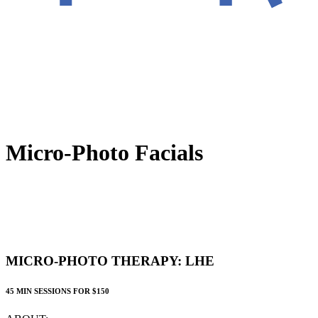
Micro-Photo Facials
MICRO-PHOTO THERAPY: LHE
45 MIN SESSIONS FOR $150