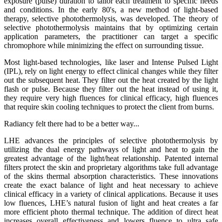
exposure (pulse) duration to tailor each treatment to specific needs
and conditions. In the early 80's, a new method of light-based
therapy,
selective photothermolysis
, was developed. The theory of
selective photothermolysis maintains that by optimizing certain
application parameters, the practitioner can target a specific
chromophore
while minimizing the effect on surrounding tissue.
Most light-based technologies, like laser and
Intense Pulsed Light
(IPL)
, rely on light energy to effect clinical changes while they filter
out the subsequent heat. They filter out the heat created by the light
flash or pulse. Because they filter out the heat instead of using it,
they require very high fluences for clinical efficacy, high fluences
that require skin cooling techniques to protect the client from burns.
Radiancy felt there had to be a better way...
LHE advances the principles of selective photothermolysis by
utilizing the dual energy pathways of light and heat to gain the
greatest advantage of the light/heat relationship. Patented internal
filters protect the skin and proprietary algorithms take full advantage
of the skins thermal absorption characteristics.
These innovations
create the exact balance of light and heat necessary to achieve
clinical efficacy in a variety of clinical applications.
Because it uses
low fluences, LHE’s natural fusion of light and heat creates a far
more efficient photo thermal technique. The addition of direct heat
increases overall effectiveness and lowers fluence to ultra safe