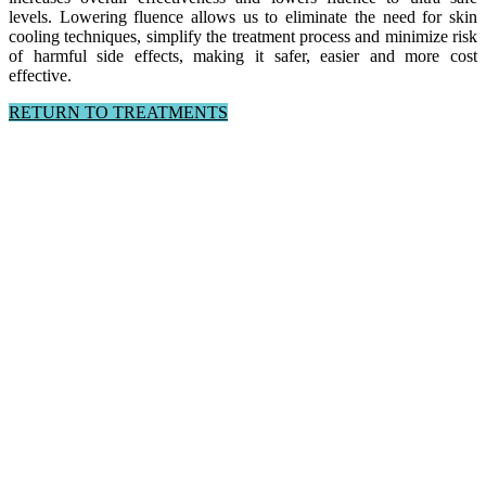
levels.
Lowering fluence allows us to eliminate the need for skin
cooling techniques, simplify the treatment process and minimize risk
of harmful side effects, making it safer, easier and more cost
effective.
RETURN TO TREATMENTS
Follow us