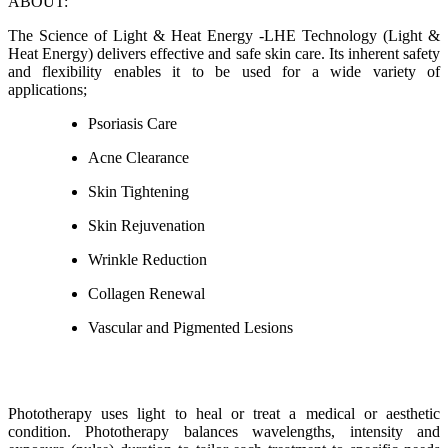
ABOUT:
The Science of Light & Heat Energy -LHE Technology (Light &
Heat Energy) delivers effective and safe skin care. Its inherent safety
and flexibility enables it to be used for a wide variety of
applications;
Psoriasis Care
Acne Clearance
Skin Tightening
Skin Rejuvenation
Wrinkle Reduction
Collagen Renewal
Vascular and Pigmented Lesions
Phototherapy uses light to heal or treat a medical or aesthetic
condition. Phototherapy balances wavelengths, intensity and