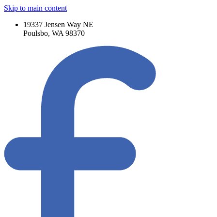
Skip to main content
19337 Jensen Way NE
Poulsbo, WA 98370