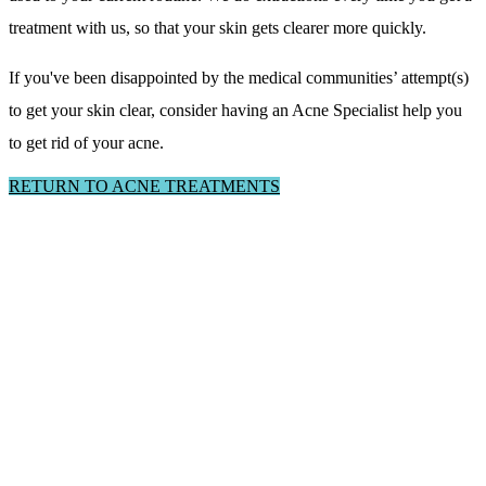
treatment with us, so that your skin gets clearer more quickly.
If you've been disappointed by the medical communities’ attempt(s)
to get your skin clear, consider having an Acne Specialist help you
to get rid of your acne.
RETURN TO ACNE TREATMENTS