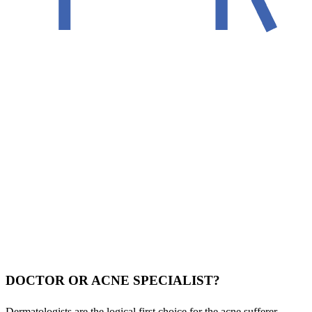
DOCTOR OR ACNE SPECIALIST?
Dermatologists are the logical first choice for the acne sufferer.