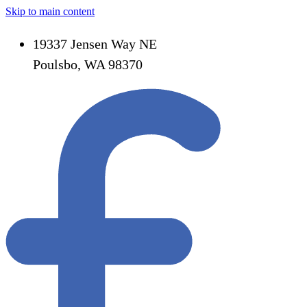
Skip to main content
19337 Jensen Way NE
Poulsbo, WA 98370