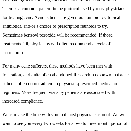
There is a common pattern in the protocol used by most physicians
for treating acne. Acne patients are given oral antibiotics, topical
antibiotics, and/or a choice of prescription retinoids to try.
Sometimes benzoyl peroxide will be recommended. If those
treatments fail, physicians will often recommend a cycle of
isotretinoin.
For many acne sufferers, these methods have been met with
frustration, and quite often abandoned.Research has shown that acne
patients often do not adhere to physician-prescribed medication
regimens. More frequent visits by patients are associated with
increased compliance.
We can take the time with you that most physicians cannot. We will
want to see you every two weeks for a two to three-month period of