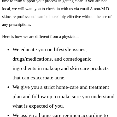
time to truly support your process in getting clear. If you are not
local, we will want you to check in with us via email.A non-M.D.
skincare professional can be incredibly effective without the use of
any prescriptions.
Here is how we are different from a physician:
We educate you on lifestyle issues,
drugs/medications, and comedogenic
ingredients in makeup and skin care products
that can exacerbate acne.
We give you a strict home-care and treatment
plan and follow up to make sure you understand
what is expected of you.
We assign a home-care regimen according to