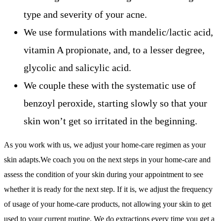
type and severity of your acne.
We use formulations with mandelic/lactic acid,
vitamin A propionate, and, to a lesser degree,
glycolic and salicylic acid.
We couple these with the systematic use of
benzoyl peroxide, starting slowly so that your
skin won’t get so irritated in the beginning.
As you work with us, we adjust your home-care regimen as your
skin adapts.We coach you on the next steps in your home-care and
assess the condition of your skin during your appointment to see
whether it is ready for the next step. If it is, we adjust the frequency
of usage of your home-care products, not allowing your skin to get
used to your current routine. We do extractions every time you get a